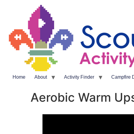
Home
About
Activity Finder
Campfire 
Aerobic Warm Up