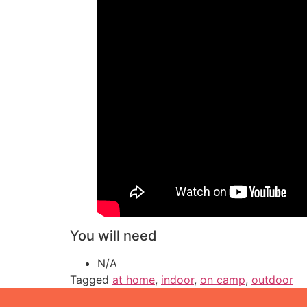
You will need
N/A
Tagged
at home
,
indoor
,
on camp
,
outdoor