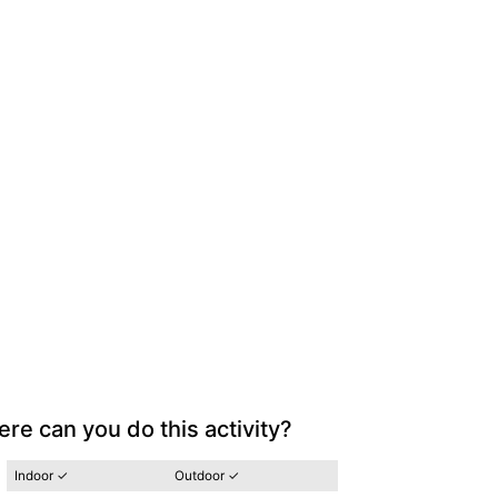
re can you do this activity?
Indoor ✓
Outdoor ✓