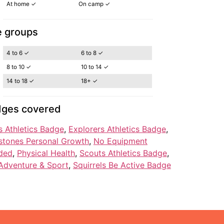
At home ✓
On camp ✓
 groups
4 to 6 ✓
6 to 8 ✓
8 to 10 ✓
10 to 14 ✓
14 to 18 ✓
18+ ✓
ges covered
 Athletics Badge
, 
Explorers Athletics Badge
, 
stones Personal Growth
, 
No Equipment
ded
, 
Physical Health
, 
Scouts Athletics Badge
, 
Adventure & Sport
, 
Squirrels Be Active Badge