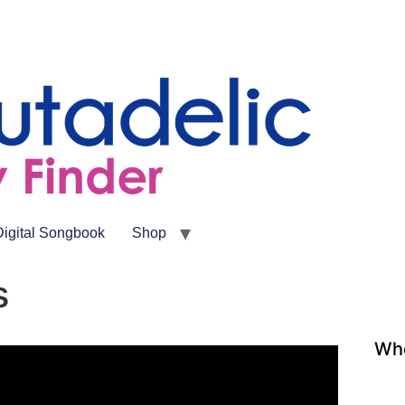
Digital Songbook
Shop
s
Whe