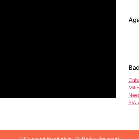
Age
Bad
Cubs
Mile
Nee
SIA 
© Copyright Scoutadelic. All Rights Reserved.