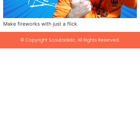
Make fireworks with just a flick
© Copyright Scoutadelic. All Rights Reserved.