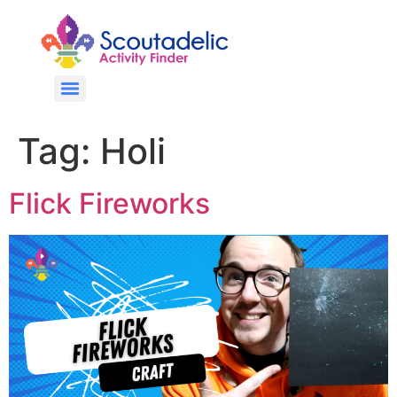
Tag:
Holi
Flick Fireworks