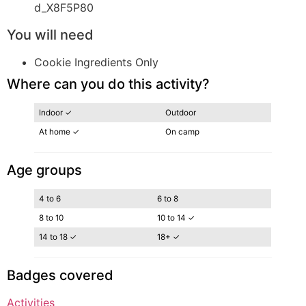
d_X8F5P80
You will need
Cookie Ingredients Only
Where can you do this activity?
Indoor ✓
Outdoor
At home ✓
On camp
Age groups
4 to 6
6 to 8
8 to 10
10 to 14 ✓
14 to 18 ✓
18+ ✓
Badges covered
Activities