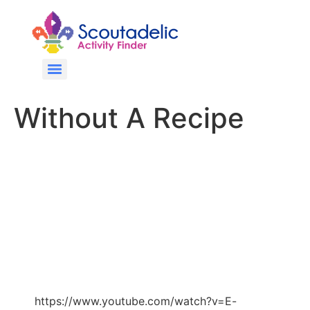
Without A Recipe
https://www.youtube.com/watch?v=E-