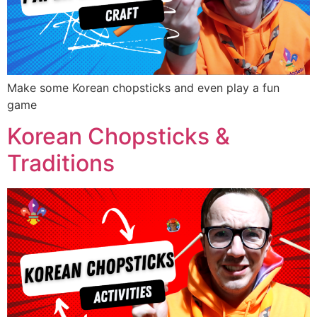
Make some Korean chopsticks and even play a fun
game
Korean Chopsticks &
Traditions