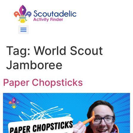
Tag:
World Scout
Jamboree
Paper Chopsticks