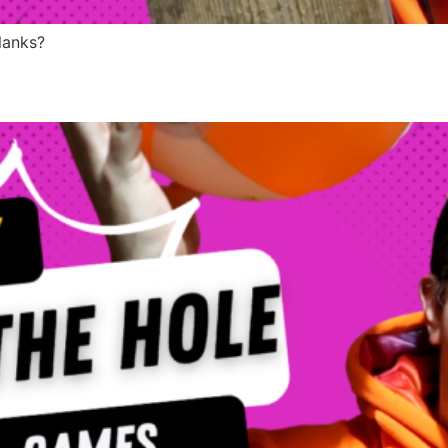
lanks?