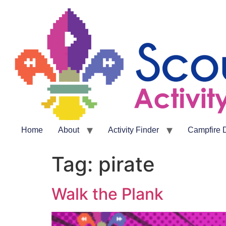
Home
About
Activity Finder
Campfire 
Tag:
pirate
Walk the Plank