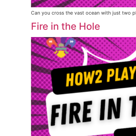
Can you cross the vast ocean with just two p
Fire in the Hole