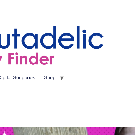
Digital Songbook
Shop