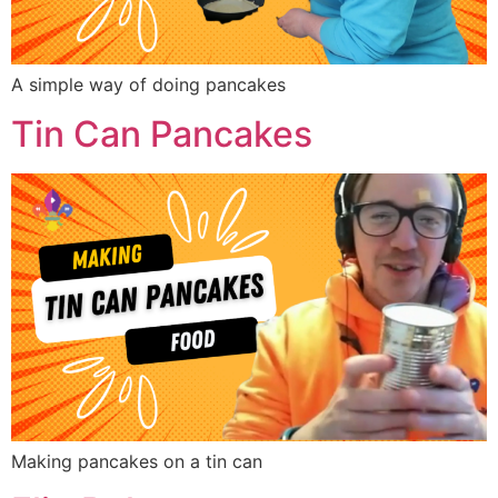
A simple way of doing pancakes
Tin Can Pancakes
Making pancakes on a tin can