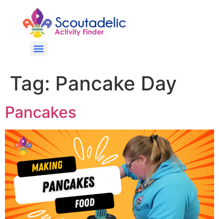
Tag:
Pancake Day
Pancakes