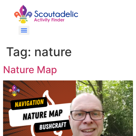
Tag:
nature
Nature Map