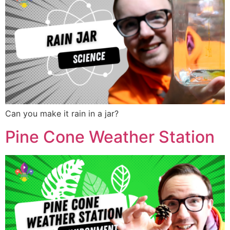
Can you make it rain in a jar?
Pine Cone Weather Station