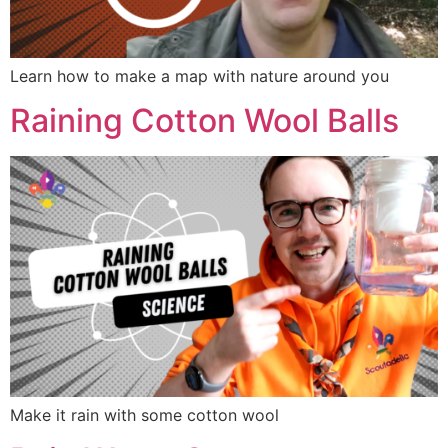
Learn how to make a map with nature around you
Raining Cotton Wool Balls
Make it rain with some cotton wool