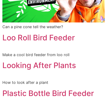
Can a pine cone tell the weather?
Loo Roll Bird Feeder
Make a cool bird feeder from loo roll
Looking After Plants
How to look after a plant
Plastic Bottle Bird Feeder