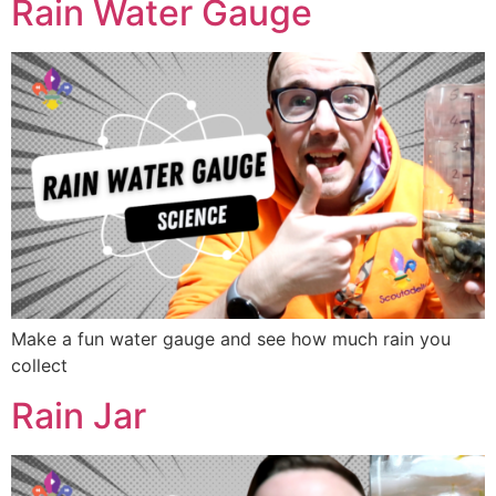
Rain Water Gauge
Make a fun water gauge and see how much rain you
collect
Rain Jar