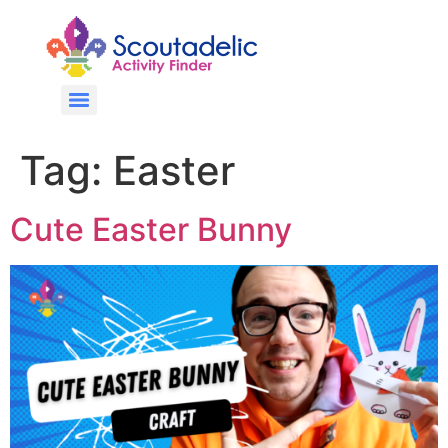
Tag:
Easter
Cute Easter Bunny