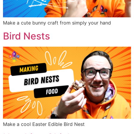
Make a cute bunny craft from simply your hand
Bird Nests
Make a cool Easter Edible Bird Nest