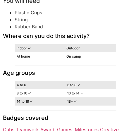
You will need
Plastic Cups
String
Rubber Band
Where can you do this activity?
Indoor ✓
Outdoor
At home
On camp
Age groups
4 to 6
6 to 8 ✓
8 to 10 ✓
10 to 14 ✓
14 to 18 ✓
18+ ✓
Badges covered
Cubs Teamwork Award
, 
Games
, 
Milestones Creative
, 