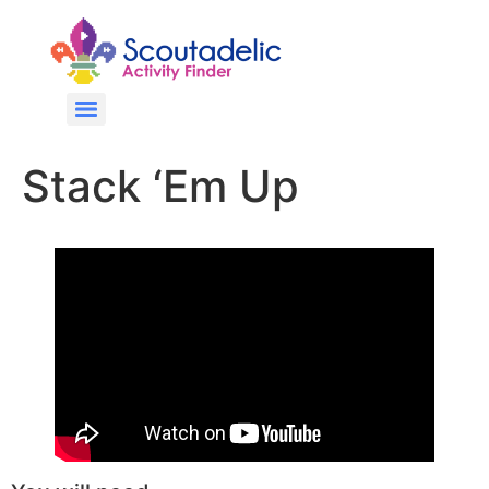
Stack ‘Em Up