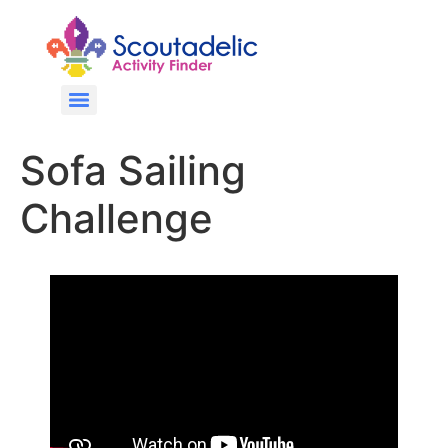
Sofa Sailing
Challenge