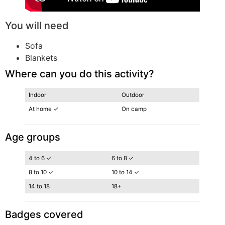
You will need
Sofa
Blankets
Where can you do this activity?
Indoor
Outdoor
At home ✓
On camp
Age groups
4 to 6 ✓
6 to 8 ✓
8 to 10 ✓
10 to 14 ✓
14 to 18
18+
Badges covered