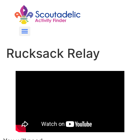
Rucksack Relay