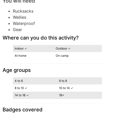
You will need
Rucksacks
Wellies
Waterproof
Gear
Where can you do this activity?
Indoor ✓
Outdoor ✓
At home
On camp
Age groups
4 to 6
6 to 8
8 to 10 ✓
10 to 14 ✓
14 to 18 ✓
18+
Badges covered