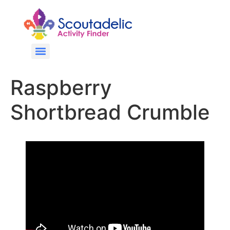
Raspberry
Shortbread Crumble