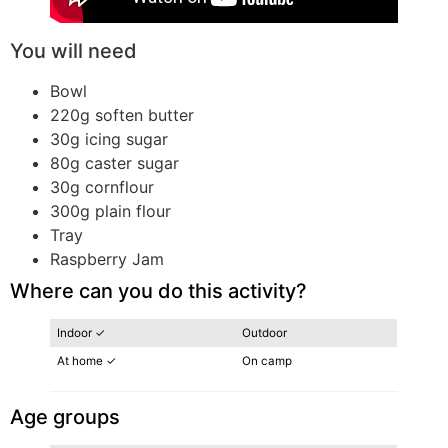
You will need
Bowl
220g soften butter
30g icing sugar
80g caster sugar
30g cornflour
300g plain flour
Tray
Raspberry Jam
Where can you do this activity?
Indoor ✓
Outdoor
At home ✓
On camp
Age groups