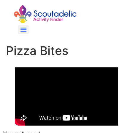
Pizza Bites