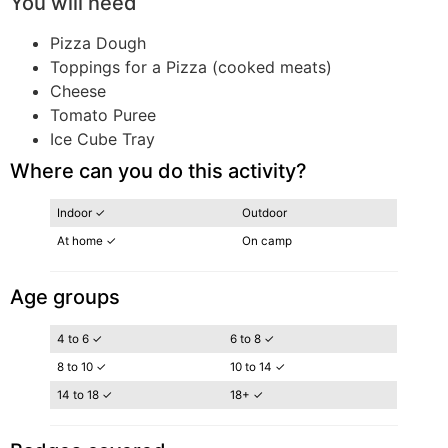
You will need
Pizza Dough
Toppings for a Pizza (cooked meats)
Cheese
Tomato Puree
Ice Cube Tray
Where can you do this activity?
Indoor ✓
Outdoor
At home ✓
On camp
Age groups
4 to 6 ✓
6 to 8 ✓
8 to 10 ✓
10 to 14 ✓
14 to 18 ✓
18+ ✓