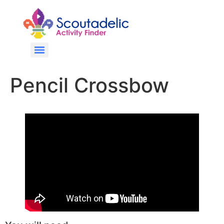
Pencil Crossbow