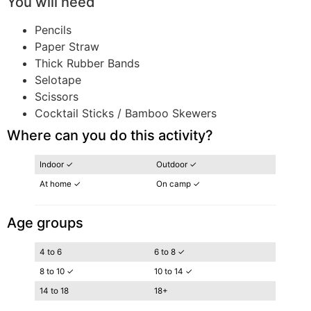
You will need
Pencils
Paper Straw
Thick Rubber Bands
Selotape
Scissors
Cocktail Sticks / Bamboo Skewers
Where can you do this activity?
Indoor ✓
Outdoor ✓
At home ✓
On camp ✓
Age groups
4 to 6
6 to 8 ✓
8 to 10 ✓
10 to 14 ✓
14 to 18
18+