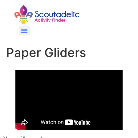
Paper Gliders