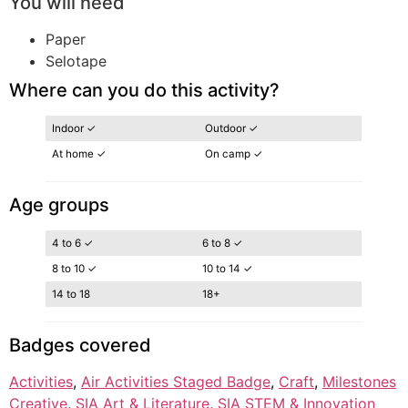
You will need
Paper
Selotape
Where can you do this activity?
Indoor ✓
Outdoor ✓
At home ✓
On camp ✓
Age groups
4 to 6 ✓
6 to 8 ✓
8 to 10 ✓
10 to 14 ✓
14 to 18
18+
Badges covered
Activities
, 
Air Activities Staged Badge
, 
Craft
, 
Milestones
Creative
, 
SIA Art & Literature
, 
SIA STEM & Innovation