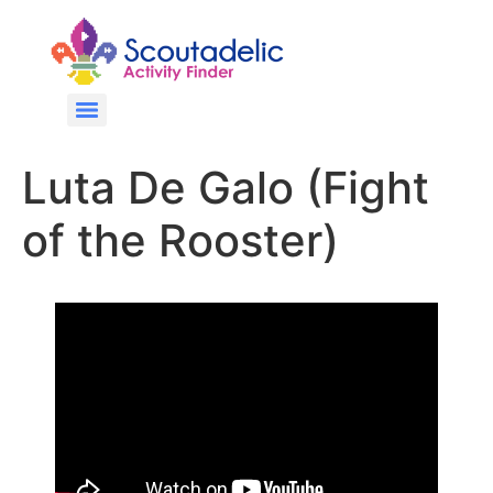
Luta De Galo (Fight
of the Rooster)