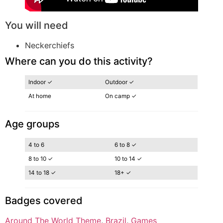
You will need
Neckerchiefs
Where can you do this activity?
Indoor ✓
Outdoor ✓
At home
On camp ✓
Age groups
4 to 6
6 to 8 ✓
8 to 10 ✓
10 to 14 ✓
14 to 18 ✓
18+ ✓
Badges covered
Around The World Theme
, 
Brazil
, 
Games