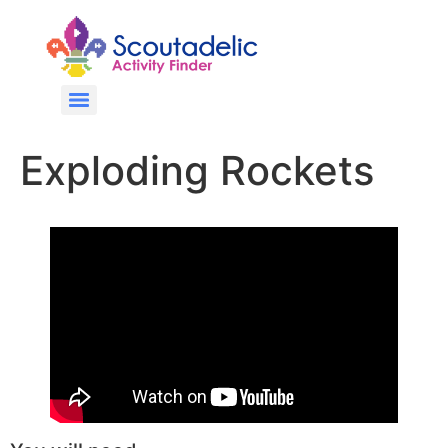
Exploding Rockets