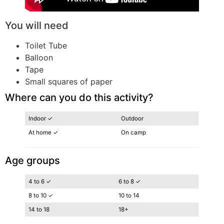
You will need
Toilet Tube
Balloon
Tape
Small squares of paper
Where can you do this activity?
Indoor ✓
Outdoor
At home ✓
On camp
Age groups
4 to 6 ✓
6 to 8 ✓
8 to 10 ✓
10 to 14
14 to 18
18+