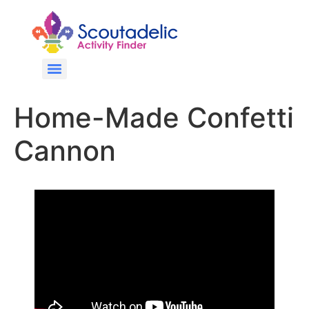
Home-Made Confetti
Cannon