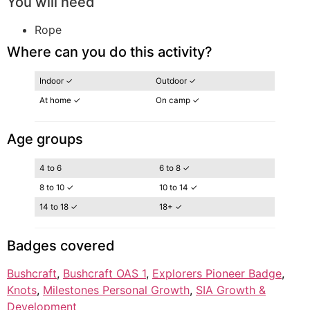
You will need
Rope
Where can you do this activity?
Indoor ✓
Outdoor ✓
At home ✓
On camp ✓
Age groups
4 to 6
6 to 8 ✓
8 to 10 ✓
10 to 14 ✓
14 to 18 ✓
18+ ✓
Badges covered
Bushcraft
, 
Bushcraft OAS 1
, 
Explorers Pioneer Badge
, 
Knots
, 
Milestones Personal Growth
, 
SIA Growth &
Development