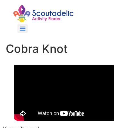
Cobra Knot