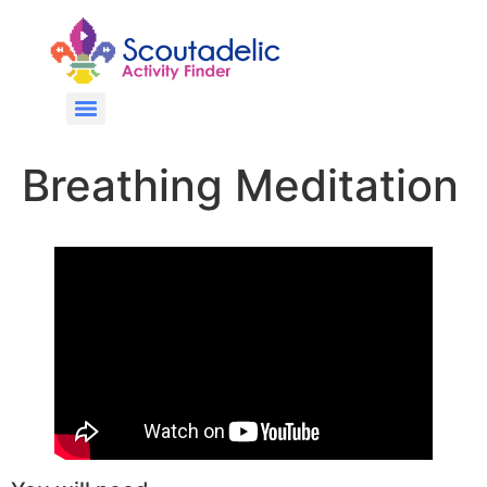
Breathing Meditation