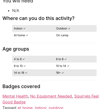
You will need
N/A
Where can you do this activity?
Indoor ✓
Outdoor ✓
At home ✓
On camp
Age groups
4 to 6 ✓
6 to 8 ✓
8 to 10 ✓
10 to 14 ✓
14 to 18 ✓
18+ ✓
Badges covered
Mental Health
, 
No Equipment Needed
, 
Squirrels Feel
Good Badge
Tagged
at home
,
indoor
,
outdoor