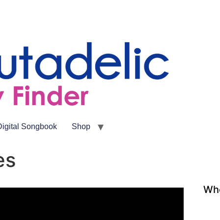
Digital Songbook
Shop
es
Whe