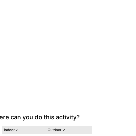
re can you do this activity?
Indoor ✓
Outdoor ✓