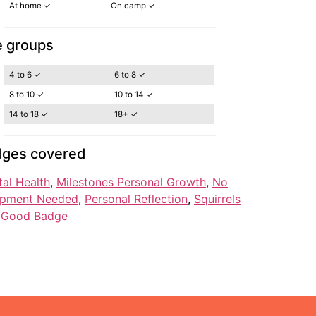
At home ✓
On camp ✓
 groups
4 to 6 ✓
6 to 8 ✓
8 to 10 ✓
10 to 14 ✓
14 to 18 ✓
18+ ✓
ges covered
al Health
, 
Milestones Personal Growth
, 
No
ipment Needed
, 
Personal Reflection
, 
Squirrels
l Good Badge