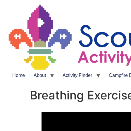
Home
About
Activity Finder
Campfire 
Breathing Exercis