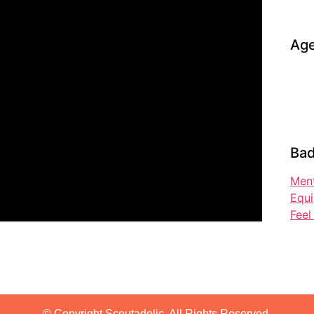
Age
Bad
Ment
Equ
Fee
© Copyright Scoutadelic. All Rights Reserved.