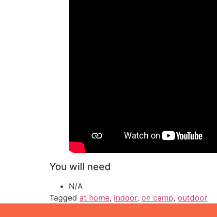
You will need
N/A
Tagged
at home
,
indoor
,
on camp
,
outdoor