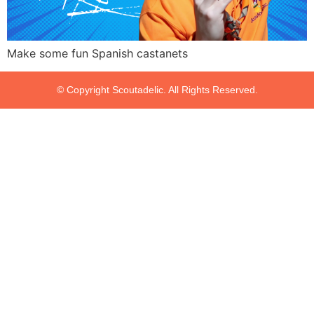
Make some fun Spanish castanets
© Copyright Scoutadelic. All Rights Reserved.