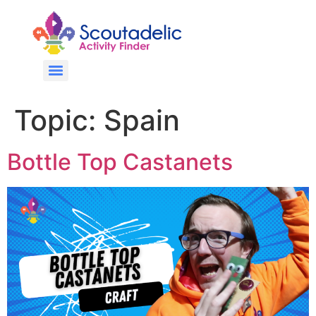
Topic:
Spain
Bottle Top Castanets