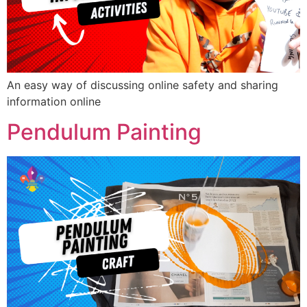
An easy way of discussing online safety and sharing
information online
Pendulum Painting