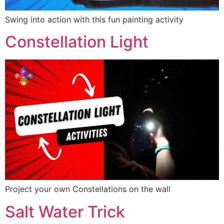
Swing into action with this fun painting activity
Constellation Light
Project your own Constellations on the wall
Salt Water Trick