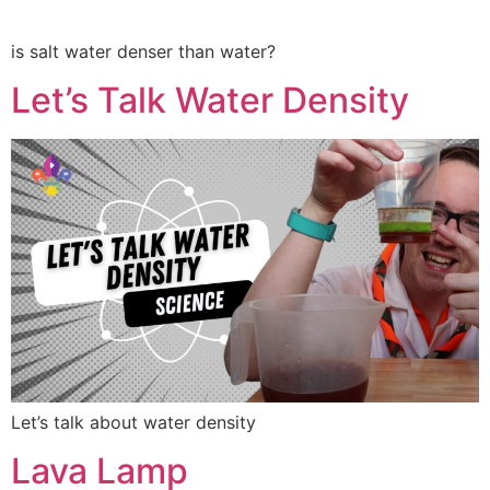
is salt water denser than water?
Let’s Talk Water Density
Let’s talk about water density
Lava Lamp