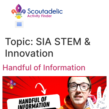
Topic:
SIA STEM &
Innovation
Handful of Information