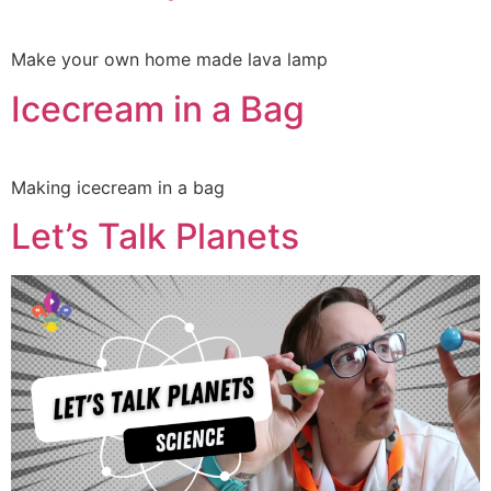
Make your own home made lava lamp
Icecream in a Bag
Making icecream in a bag
Let’s Talk Planets