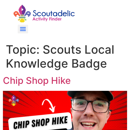
Topic:
Scouts Local
Knowledge Badge
Chip Shop Hike