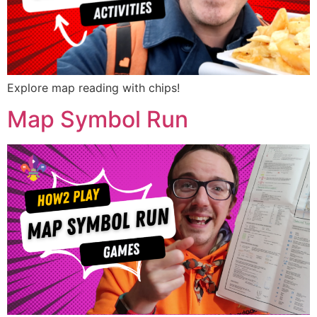
Explore map reading with chips!
Map Symbol Run