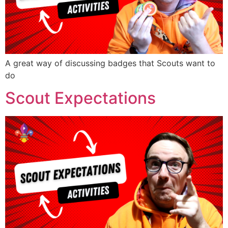
A great way of discussing badges that Scouts want to
do
Scout Expectations