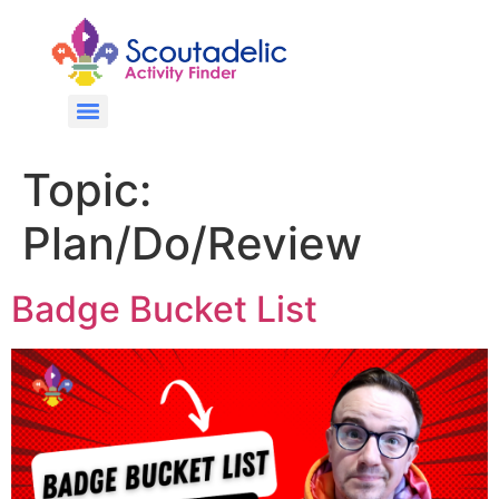
Topic:
Plan/Do/Review
Badge Bucket List