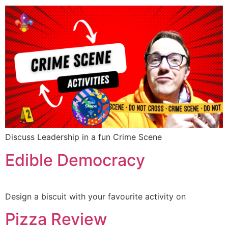
Discuss Leadership in a fun Crime Scene
Edible Democracy
Design a biscuit with your favourite activity on
Pizza Review