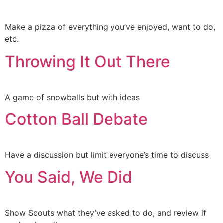
Make a pizza of everything you’ve enjoyed, want to do,
etc.
Throwing It Out There
A game of snowballs but with ideas
Cotton Ball Debate
Have a discussion but limit everyone’s time to discuss
You Said, We Did
Show Scouts what they’ve asked to do, and review if