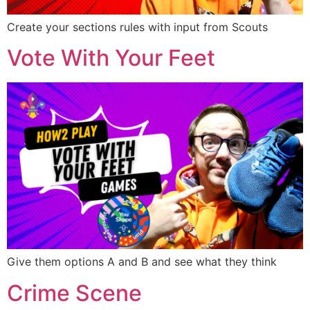
Create your sections rules with input from Scouts
Vote With Your Feet
Give them options A and B and see what they think
Crime Scene