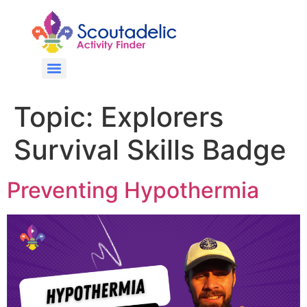
Topic:
Explorers
Survival Skills Badge
Preventing Hypothermia