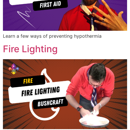
Learn a few ways of preventing hypothermia
Fire Lighting