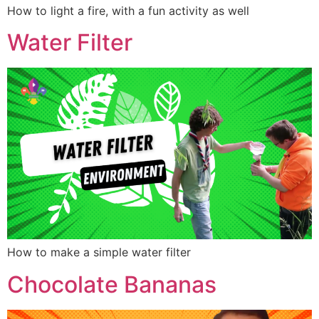
How to light a fire, with a fun activity as well
Water Filter
How to make a simple water filter
Chocolate Bananas