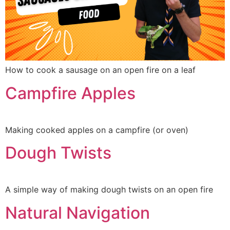
How to cook a sausage on an open fire on a leaf
Campfire Apples
Making cooked apples on a campfire (or oven)
Dough Twists
A simple way of making dough twists on an open fire
Natural Navigation