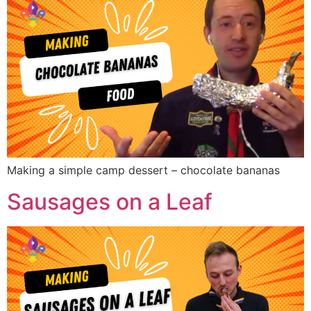
Making a simple camp dessert – chocolate bananas
Sausages on a Leaf