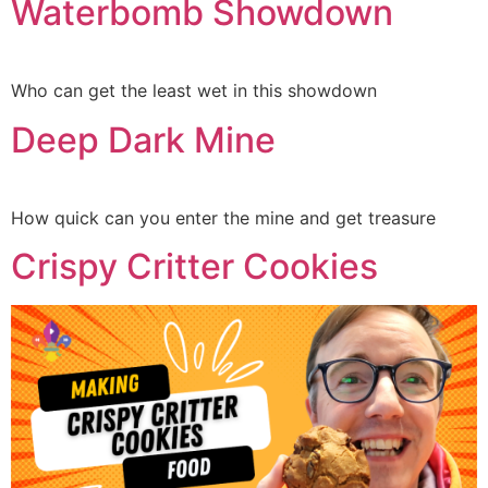
Waterbomb Showdown
Who can get the least wet in this showdown
Deep Dark Mine
How quick can you enter the mine and get treasure
Crispy Critter Cookies