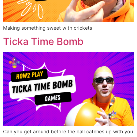
Making something sweet with crickets
Ticka Time Bomb
Can you get around before the ball catches up with you