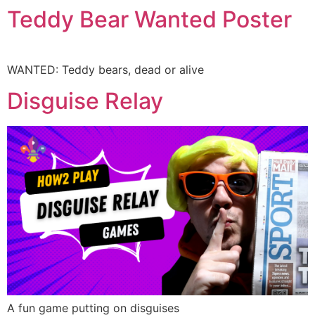
Teddy Bear Wanted Poster
WANTED: Teddy bears, dead or alive
Disguise Relay
A fun game putting on disguises