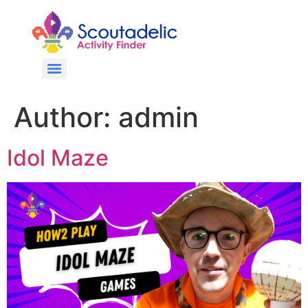
Author:
admin
Idol Maze