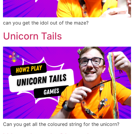
can you get the idol out of the maze?
Unicorn Tails
Can you get all the coloured string for the unicorn?