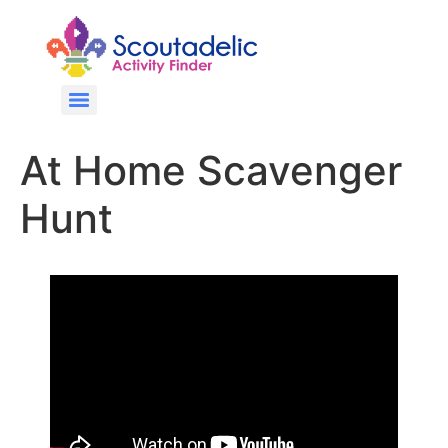
At Home Scavenger
Hunt