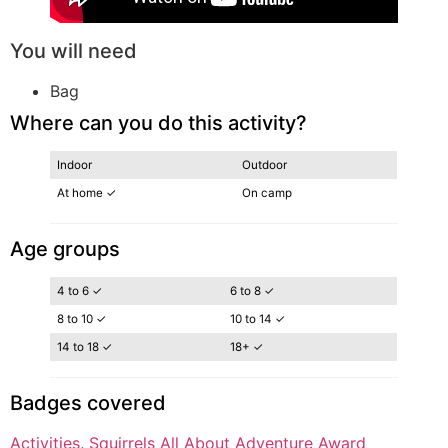
You will need
Bag
Where can you do this activity?
Indoor
Outdoor
At home ✓
On camp
Age groups
4 to 6 ✓
6 to 8 ✓
8 to 10 ✓
10 to 14 ✓
14 to 18 ✓
18+ ✓
Badges covered
Activities
, 
Squirrels All About Adventure Award