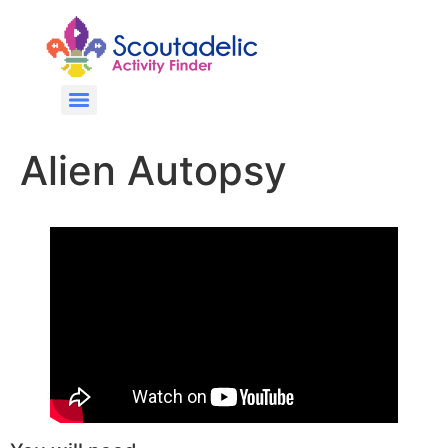
Alien Autopsy