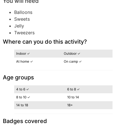
You will need
Balloons
Sweets
Jelly
Tweezers
Where can you do this activity?
Indoor ✓
Outdoor ✓
At home ✓
On camp ✓
Age groups
4 to 6 ✓
6 to 8 ✓
8 to 10 ✓
10 to 14
14 to 18
18+
Badges covered