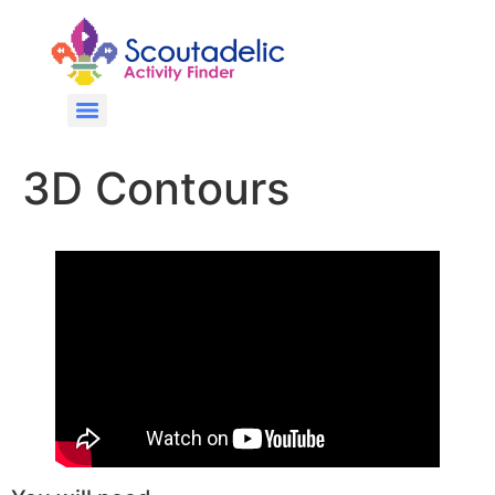
3D Contours