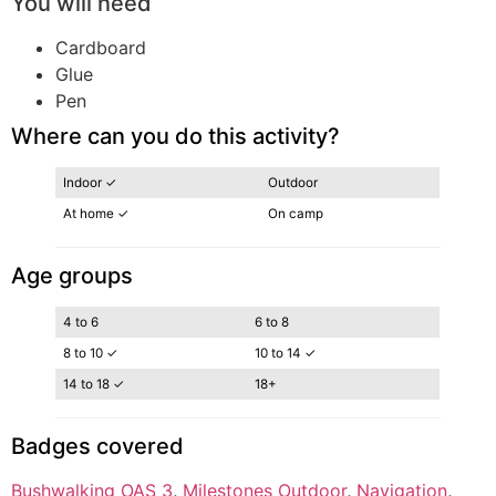
You will need
Cardboard
Glue
Pen
Where can you do this activity?
Indoor ✓
Outdoor
At home ✓
On camp
Age groups
4 to 6
6 to 8
8 to 10 ✓
10 to 14 ✓
14 to 18 ✓
18+
Badges covered
Bushwalking OAS 3
, 
Milestones Outdoor
, 
Navigation
, 