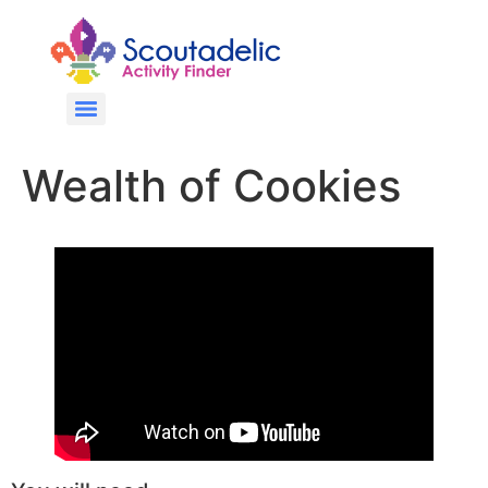
Wealth of Cookies