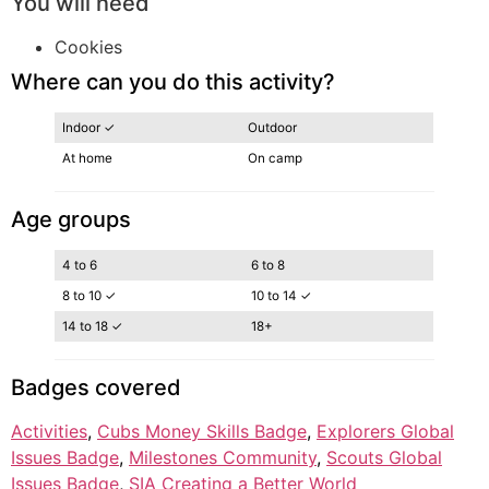
You will need
Cookies
Where can you do this activity?
Indoor ✓
Outdoor
At home
On camp
Age groups
4 to 6
6 to 8
8 to 10 ✓
10 to 14 ✓
14 to 18 ✓
18+
Badges covered
Activities
, 
Cubs Money Skills Badge
, 
Explorers Global
Issues Badge
, 
Milestones Community
, 
Scouts Global
Issues Badge
, 
SIA Creating a Better World