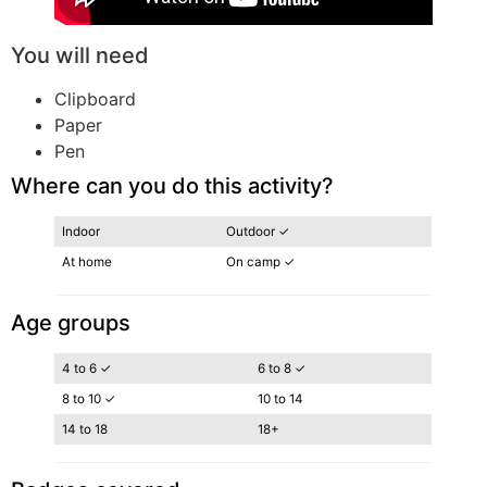
You will need
Clipboard
Paper
Pen
Where can you do this activity?
Indoor
Outdoor ✓
At home
On camp ✓
Age groups
4 to 6 ✓
6 to 8 ✓
8 to 10 ✓
10 to 14
14 to 18
18+