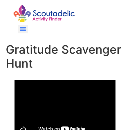
Gratitude Scavenger
Hunt