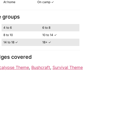
At home
On camp ✓
 groups
4 to 6
6 to 8
8 to 10
10 to 14 ✓
14 to 18 ✓
18+ ✓
ges covered
calypse Theme
, 
Bushcraft
, 
Survival Theme