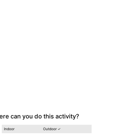
re can you do this activity?
Indoor
Outdoor ✓