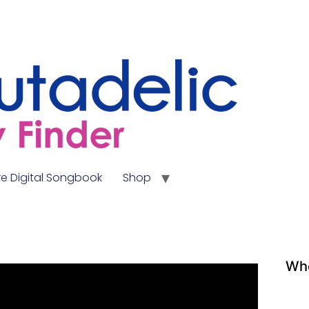
e Digital Songbook
Shop
Whe