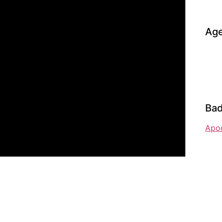
Age
Bad
Apo