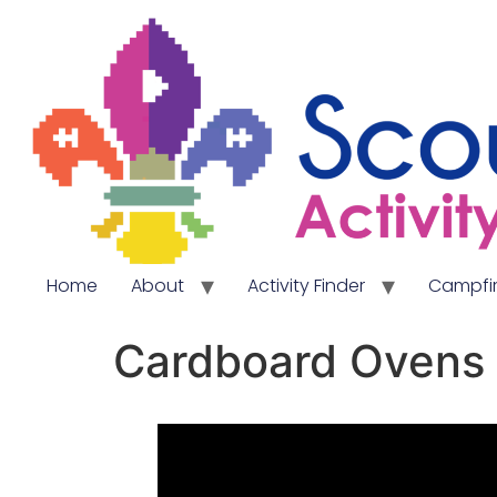
Home
About
Activity Finder
Campfir
Cardboard Ovens