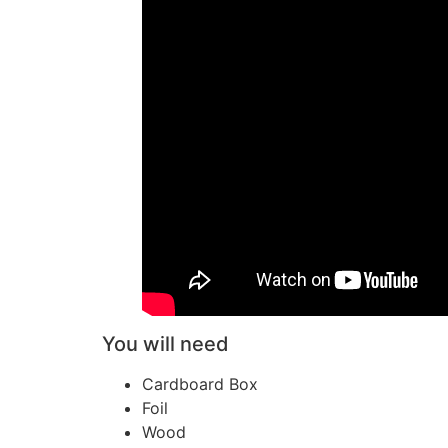
You will need
Cardboard Box
Foil
Wood